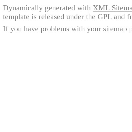
Dynamically generated with
XML Sitemap
template is released under the GPL and fr
If you have problems with your sitemap p