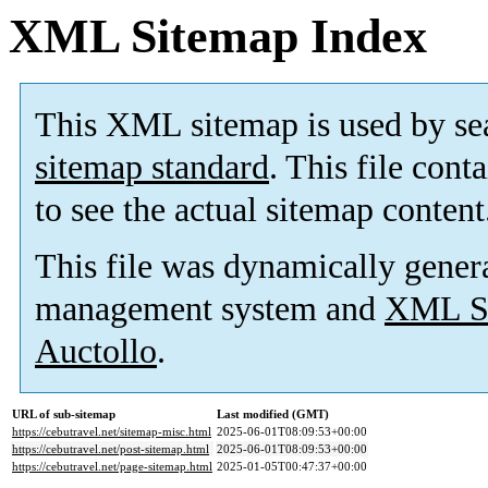
XML Sitemap Index
This XML sitemap is used by se
sitemap standard
. This file cont
to see the actual sitemap content
This file was dynamically gener
management system and
XML Si
Auctollo
.
URL of sub-sitemap
Last modified (GMT)
https://cebutravel.net/sitemap-misc.html
2025-06-01T08:09:53+00:00
https://cebutravel.net/post-sitemap.html
2025-06-01T08:09:53+00:00
https://cebutravel.net/page-sitemap.html
2025-01-05T00:47:37+00:00